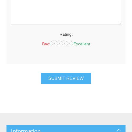
Rating:
Bad
Excellent
SUBMIT REVIEW
Information