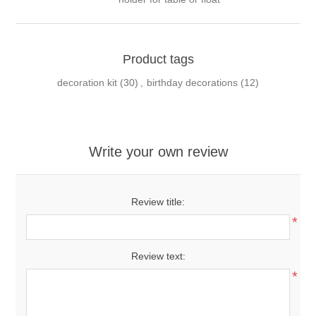
Product tags
decoration kit
(30)
,
birthday decorations
(12)
Write your own review
Review title:
*
Review text:
*