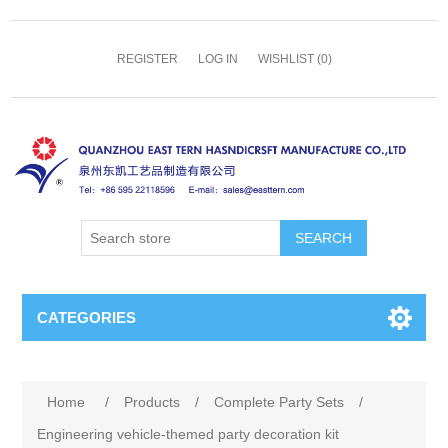
REGISTER
LOG IN
WISHLIST
(0)
SEARCH
CATEGORIES
Home
/
Products
/
Complete Party Sets
/
Engineering vehicle-themed party decoration kit