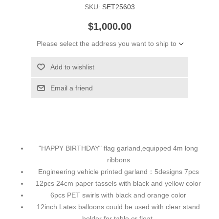
SKU:
SET25603
$1,000.00
Please select the address you want to ship to
Add to wishlist
Email a friend
"HAPPY BIRTHDAY" flag garland,equipped 4m long
ribbons
Engineering vehicle printed garland：5designs 7pcs
12pcs 24cm paper tassels with black and yellow color
6pcs PET swirls with black and orange color
12inch Latex balloons could be used with clear stand
holder for table or float