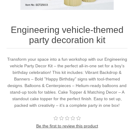
Engineering vehicle-themed
party decoration kit
Transform your space into a fun workshop with our Engineering
vehicle Party Decor Kit – the perfect all-in-one set for a boy’s
birthday celebration! This kit includes: Vibrant Backdrop &
Banners – Bold "Happy Birthday" signs with tool-themed
designs. Balloons & Centerpieces – Helium-ready balloons and
stand-up tools for tables. Cake Topper & Matching Decor – A
standout cake topper for the perfect finish. Easy to set up,
packed with creativity – it’s a complete party in one box!
Be the first to review this product