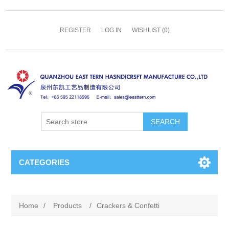
REGISTER
LOG IN
WISHLIST
(0)
SEARCH
CATEGORIES
Home
/
Products
/
Crackers & Confetti