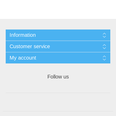
Information
Customer service
My account
Follow us