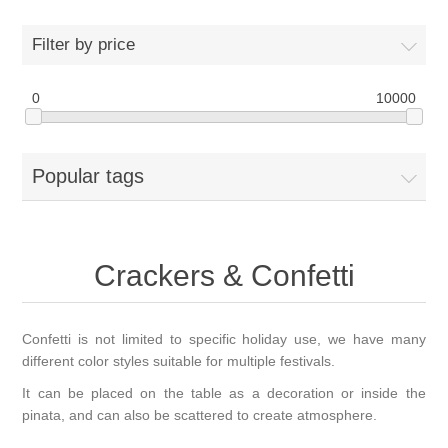
Filter by price
0
10000
Popular tags
Crackers & Confetti
Confetti is not limited to specific holiday use, we have many
different color styles suitable for multiple festivals.
It can be placed on the table as a decoration or inside the
pinata, and can also be scattered to create atmosphere.