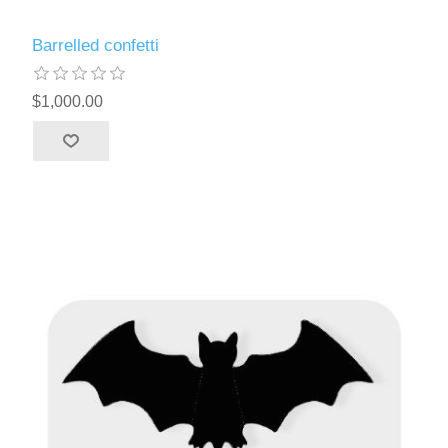
Barrelled confetti
$1,000.00