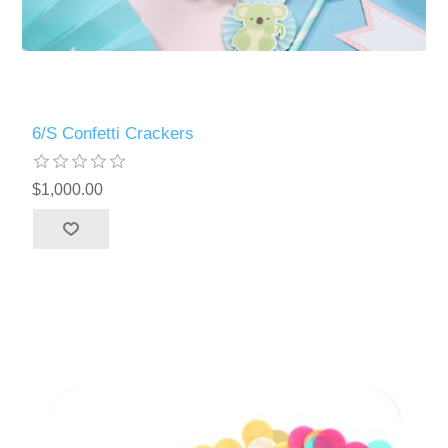
6/S Confetti Crackers
$1,000.00