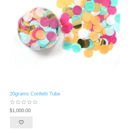
20grams Confetti Tube
$1,000.00