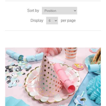
Sort by
Display
per page