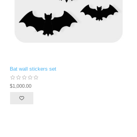
Bat wall stickers set
$1,000.00