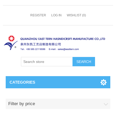
REGISTER
LOG IN
WISHLIST
(0)
SEARCH
CATEGORIES
Filter by price