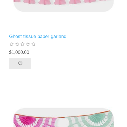
Ghost tissue paper garland
$1,000.00