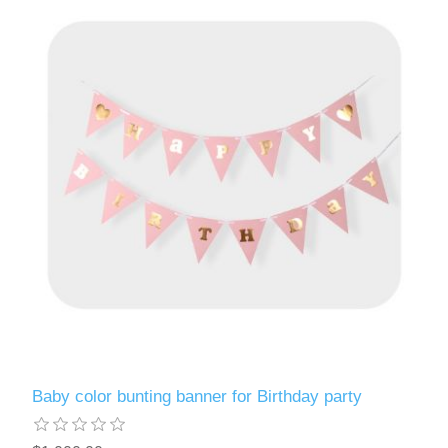
Baby color bunting banner for Birthday party