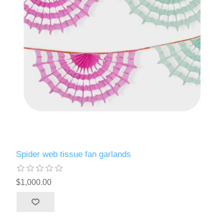
Spider web tissue fan garlands
$1,000.00