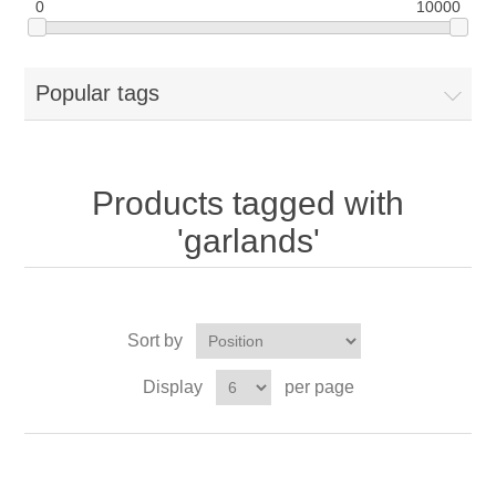
0
10000
Popular tags
Products tagged with
'garlands'
Sort by
Display
per page