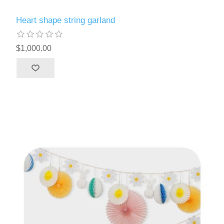
Heart shape string garland
$1,000.00