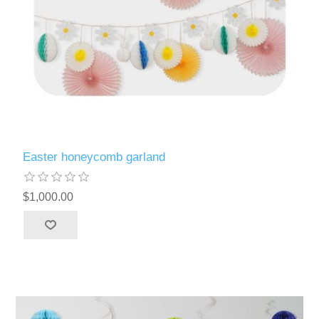
Easter honeycomb garland
$1,000.00