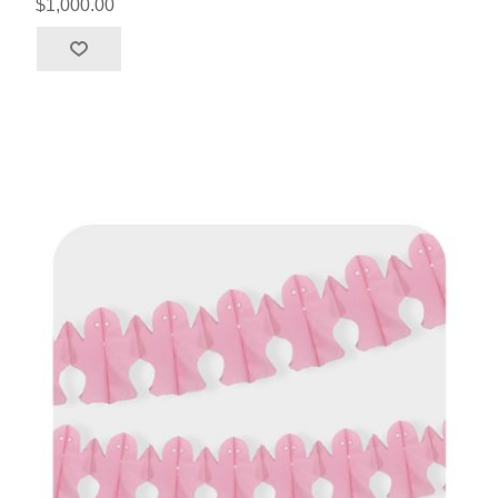
$1,000.00