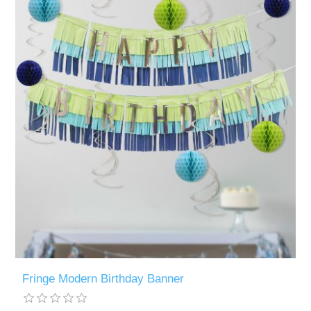
Fringe Modern Birthday Banner