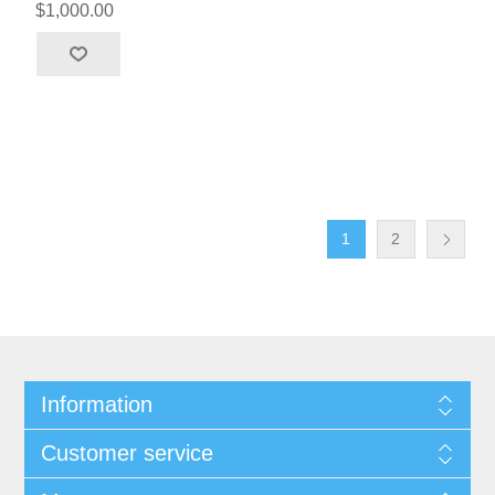
$1,000.00
1
2
Information
Customer service