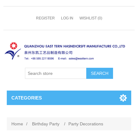
REGISTER
LOG IN
WISHLIST
(0)
SEARCH
CATEGORIES
Home
/
Birthday Party
/
Party Decorations