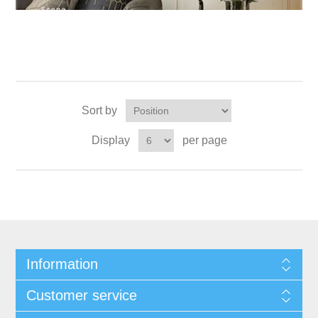
Sort by
Display
per page
Information
Customer service