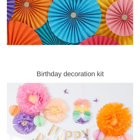
Birthday decoration kit