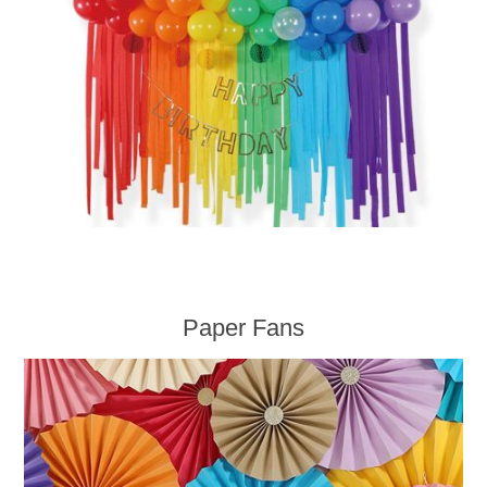
Paper Fans