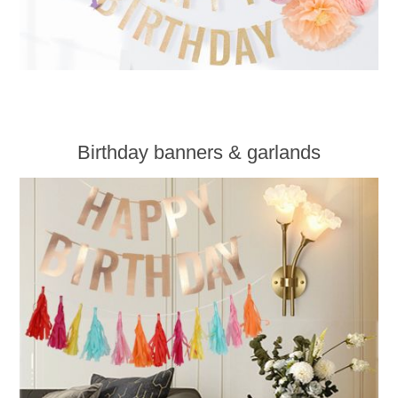
Birthday banners & garlands