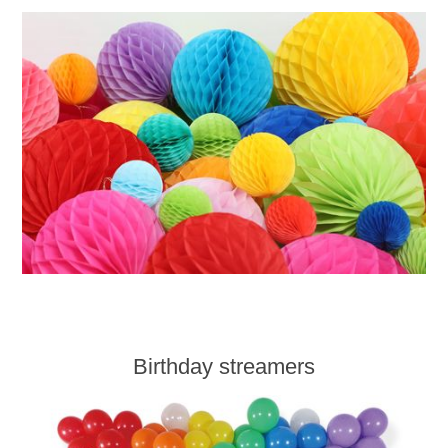
Birthday streamers