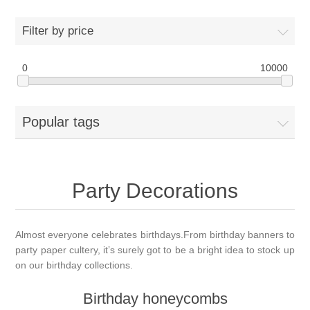
Filter by price
0
10000
Popular tags
Party Decorations
Almost everyone celebrates birthdays.From birthday banners to
party paper cultery, it’s surely got to be a bright idea to stock up
on our birthday collections.
Birthday honeycombs