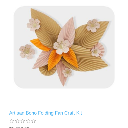
Artisan Boho Folding Fan Craft Kit