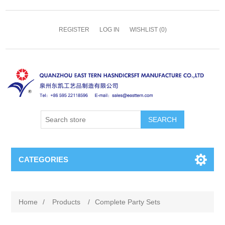
REGISTER
LOG IN
WISHLIST
(0)
SEARCH
CATEGORIES
Home
/
Products
/
Complete Party Sets