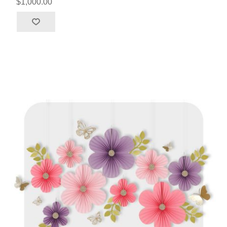
$1,000.00