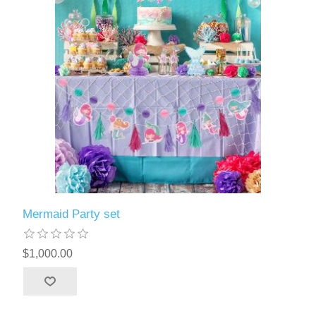
Mermaid Party set
$1,000.00