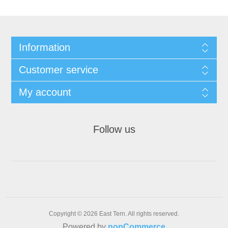
Information
Customer service
My account
Follow us
Copyright © 2026 East Tern. All rights reserved.
Powered by
nopCommerce