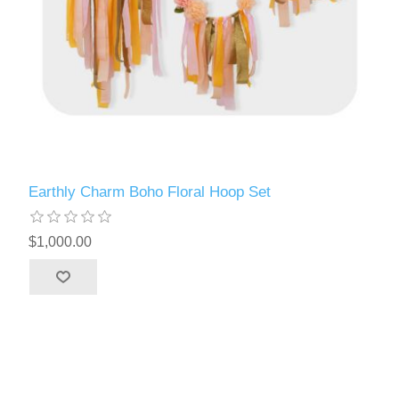
Earthly Charm Boho Floral Hoop Set
$1,000.00