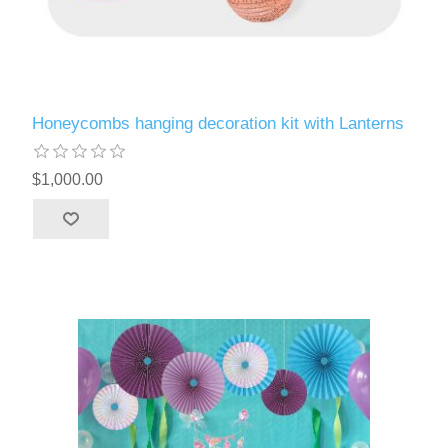
Honeycombs hanging decoration kit with Lanterns
$1,000.00