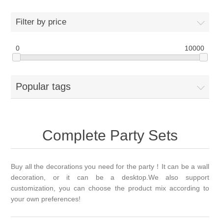
Filter by price
0
10000
Popular tags
Complete Party Sets
Buy all the decorations you need for the party！It can be a wall
decoration, or it can be a desktop.We also support
customization, you can choose the product mix according to
your own preferences!