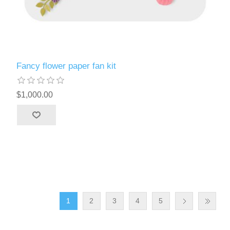
Fancy flower paper fan kit
$1,000.00
1
2
3
4
5