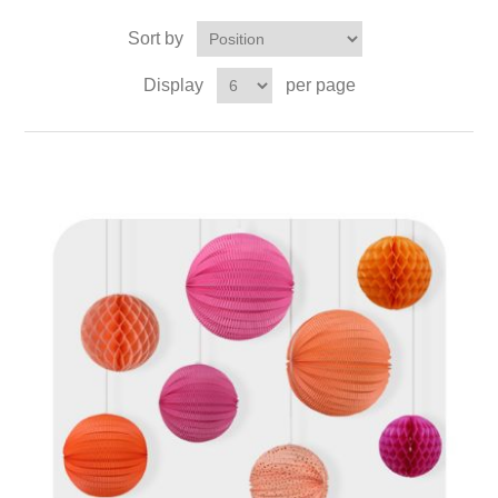
Sort by
Display
per page