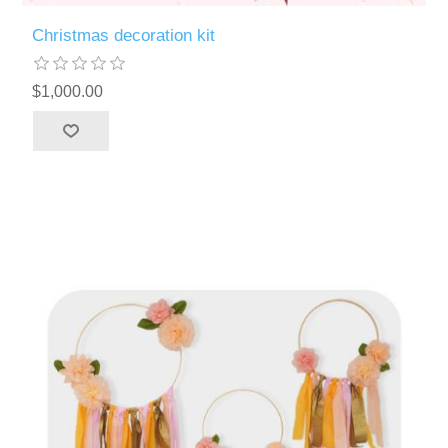
Christmas decoration kit
$1,000.00