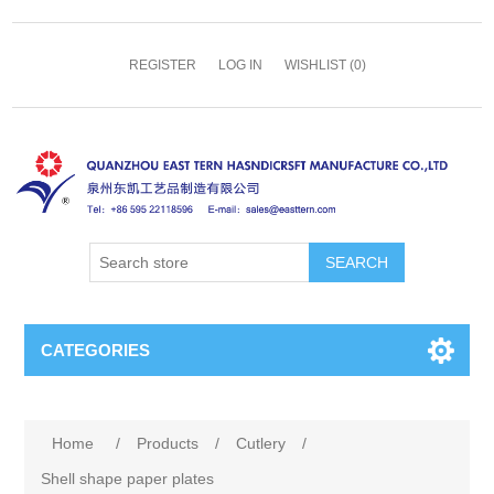
REGISTER
LOG IN
WISHLIST
(0)
SEARCH
CATEGORIES
Home
/
Products
/
Cutlery
/
Shell shape paper plates