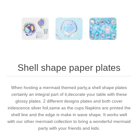
Shell shape paper plates
When hosting a mermaid themed party,a shell shape plates
certainly an integral part of it,decorate your table with these
glossy plates. 2 different designs plates and both cover
iridescence silver foil,same as the cups.Napkins are printed the
shell line and the edge is make in wave shape. It works well
with our other mermaid collection to bring a wonderful mermaid
party with your friends and kids.