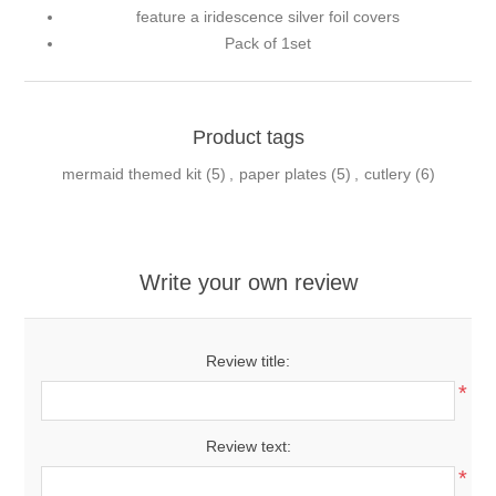
feature a iridescence silver foil covers
Pack of 1set
Product tags
mermaid themed kit
(5)
,
paper plates
(5)
,
cutlery
(6)
Write your own review
Review title:
*
Review text:
*