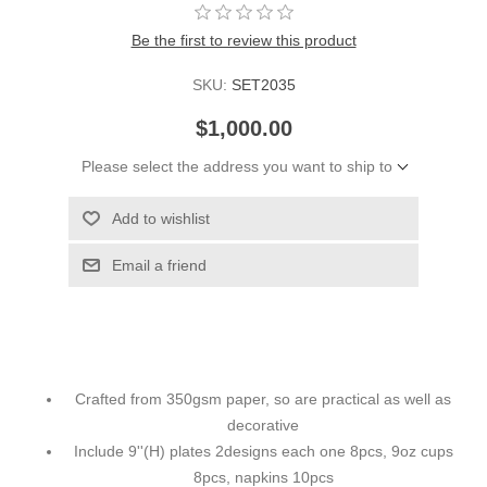
Be the first to review this product
SKU:
SET2035
$1,000.00
Please select the address you want to ship to
Add to wishlist
Email a friend
Crafted from 350gsm paper, so are practical as well as
decorative
Include 9''(H) plates 2designs each one 8pcs, 9oz cups
8pcs, napkins 10pcs