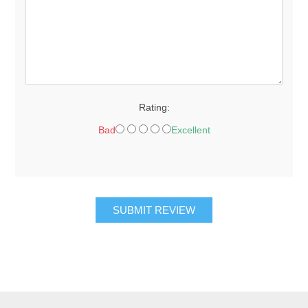
Rating:
Bad
Excellent
SUBMIT REVIEW